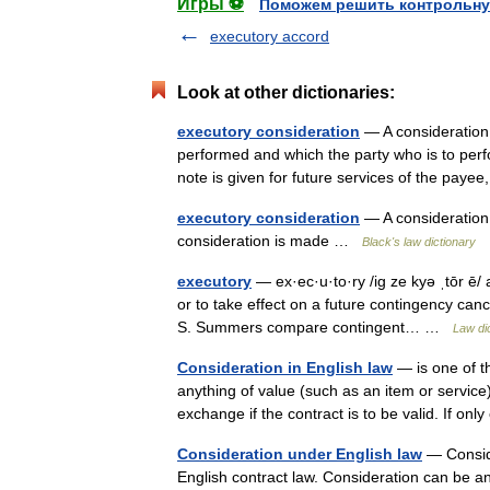
Игры ⚽
Поможем решить контрольну
executory accord
Look at other dictionaries:
executory consideration
— A consideration 
performed and which the party who is to perfo
note is given for future services of the pay
executory consideration
— A consideration w
consideration is made …
Black's law dictionary
executory
— ex·ec·u·to·ry /ig ze kyə ˌtōr ē/ 
or to take effect on a future contingency canc
S. Summers compare contingent… …
Law di
Consideration in English law
— is one of th
anything of value (such as an item or service
exchange if the contract is to be valid. If 
Consideration under English law
— Conside
English contract law. Consideration can be an