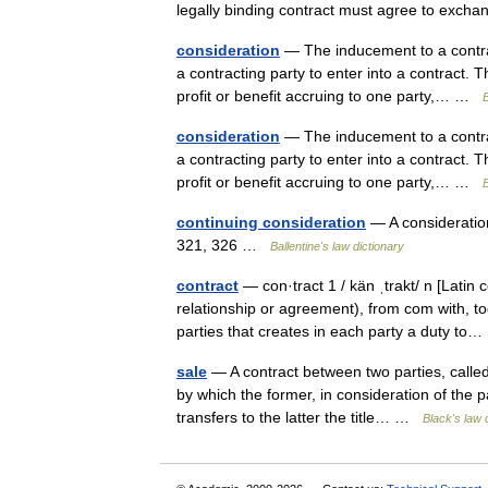
legally binding contract must agree to exc
consideration
— The inducement to a contrac
a contracting party to enter into a contract. 
profit or benefit accruing to one party,… …
B
consideration
— The inducement to a contrac
a contracting party to enter into a contract. 
profit or benefit accruing to one party,… …
B
continuing consideration
— A consideratio
321, 326 …
Ballentine's law dictionary
contract
— con·tract 1 / kän ˌtrakt/ n [Latin 
relationship or agreement), from com with, 
parties that creates in each party a duty t
sale
— A contract between two parties, called,
by which the former, in consideration of the 
transfers to the latter the title… …
Black's law 