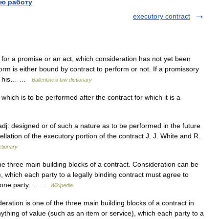
ю работу
executory contract
for a promise or an act, which consideration has not yet been
rm is either bound by contract to perform or not. If a promissory
ee, his… …
Ballentine's law dictionary
hich is to be performed after the contract for which it is a
adj: designed or of such a nature as to be performed in the future
ellation of the executory portion of the contract J. J. White and R.
ctionary
e three main building blocks of a contract. Consideration can be
), which each party to a legally binding contract must agree to
only one party… …
Wikipedia
ration is one of the three main building blocks of a contract in
ything of value (such as an item or service), which each party to a