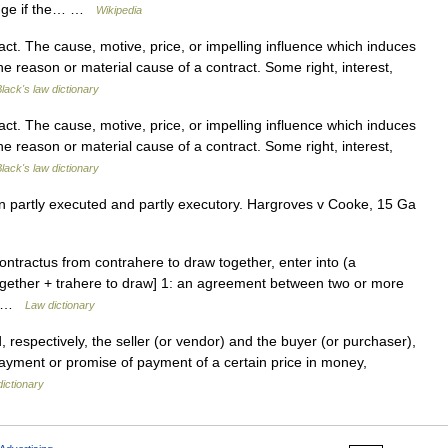
hange if the… …
Wikipedia
t. The cause, motive, price, or impelling influence which induces
The reason or material cause of a contract. Some right, interest,
lack's law dictionary
t. The cause, motive, price, or impelling influence which induces
The reason or material cause of a contract. Some right, interest,
lack's law dictionary
n partly executed and partly executory. Hargroves v Cooke, 15 Ga
contractus from contrahere to draw together, enter into (a
together + trahere to draw] 1: an agreement between two or more
o… …
Law dictionary
 respectively, the seller (or vendor) and the buyer (or purchaser),
payment or promise of payment of a certain price in money,
dictionary