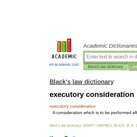
Academic Dictionarie
en-academic.com
Black's law dictionary
In
Black's law dictionary
executory consideration
executory
consideration
A
consideration
which
is
to
be
performed
af
Black
'
s
law
dictionary
.
HENRY
CAMPBELL
BLACK
,
M
.
A
.
.