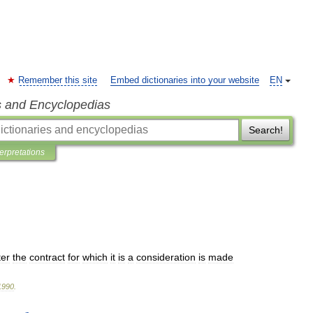
Remember this site
Embed dictionaries into your website
EN
s and Encyclopedias
Search!
terpretations
ter
the
contract
for
which
it
is
a
consideration
is
made
1990
.